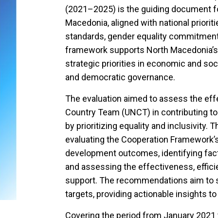
(2021–2025) is the guiding document fo
Macedonia, aligned with national prioriti
standards, gender equality commitment
framework supports North Macedonia’s
strategic priorities in economic and soc
and democratic governance.
The evaluation aimed to assess the eff
Country Team (UNCT) in contributing t
by prioritizing equality and inclusivity. 
evaluating the Cooperation Framework’s 
development outcomes, identifying facto
and assessing the effectiveness, effici
support. The recommendations aim to 
targets, providing actionable insights t
Covering the period from January 2021 