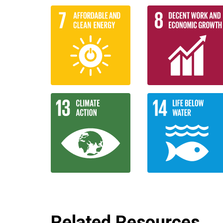
Related Resources