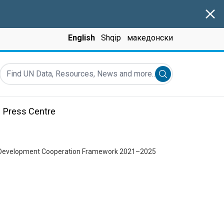
Clos
English
Shqip
македонски
Find UN Data, Resources, News and more...
Submit search
Press Centre
ble Development Cooperation Framework 2021–2025