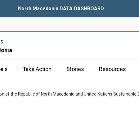
North Macedonia DATA DASHBOARD
ns
donia
als
Take Action
Stories
Resources
tion of the Republic of North Macedonia and United Nations Sustaina