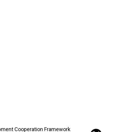
opment Cooperation Framework