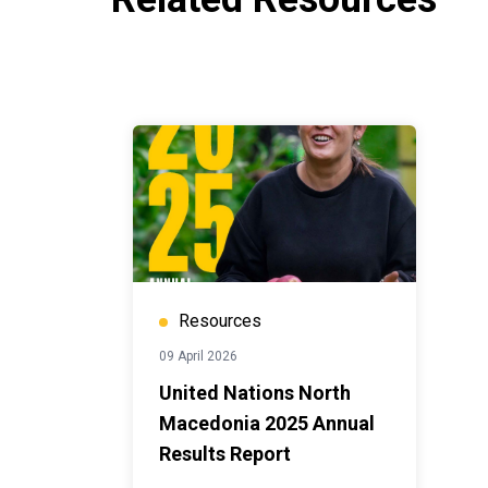
Resources
09 April 2026
United Nations North
Macedonia 2025 Annual
Results Report