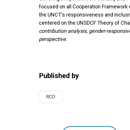
focused on all Cooperation Framework
the UNCT's responsiveness and inclusiv
centered on the UNSDCF Theory of Chan
contribution analysis, gender-responsi
perspective
.
Published by
RCO