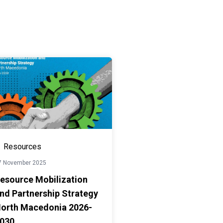
Resources
7 November 2025
esource Mobilization
nd Partnership Strategy
orth Macedonia 2026-
030