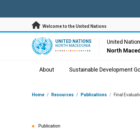
Skip to main content
Welcome to the United Nations
UN Logo
United Natio
UNITED NATIONS
NORTH MACEDONIA
North Mace
About
Sustainable Development Go
Breadcrumb
Home
/
Resources
/
Publications
/
Final Evalua
Publication