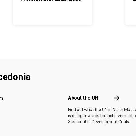
cedonia
Footer menu
About the 
About the UN
am
Find out what the UN in North Mace
is doing towards the achievement o
Sustainable Development Goals.