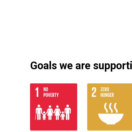
Goals we are supportin