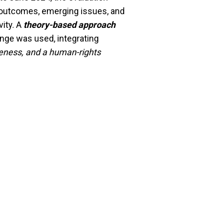
 outcomes, emerging issues, and
ity. A
theory-based approach
ge was used, integrating
veness, and a human-rights