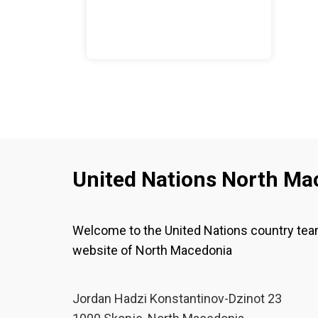
United Nations North Ma
Welcome to the United Nations country te
website of North Macedonia
Јordan Hadzi Konstantinov-Dzinot 23