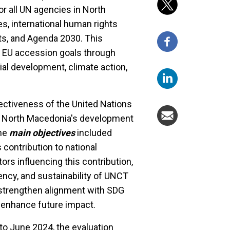
r all UN agencies in North
es, international human rights
s, and Agenda 2030. This
 EU accession goals through
ial development, climate action,
ectiveness of the United Nations
o North Macedonia's development
The
main objectives
included
contribution to national
rs influencing this contribution,
ency, and sustainability of UNCT
strengthen alignment with SDG
o enhance future impact.
to June 2024, the evaluation