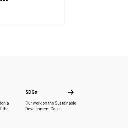
UN
SDGs
SDGs
donia
Our work on the Sustainable
f the
Development Goals.