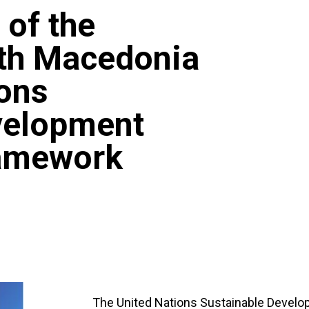
 of the
rth Macedonia
ions
velopment
ramework
The United Nations Sustainable Devel