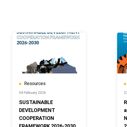
Resources
04 February 2026
2
SUSTAINABLE
R
DEVELOPMENT
a
COOPERATION
N
FRAMEWORK 2026-2030
2