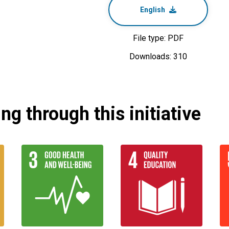
English
File type: PDF
Downloads: 310
g through this initiative