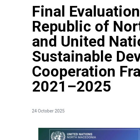
Final Evaluation
Republic of No
and United Nat
Sustainable De
Cooperation F
2021–2025
24 October 2025