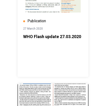
Publication
27 March 2020
WHO Flash update 27.03.2020