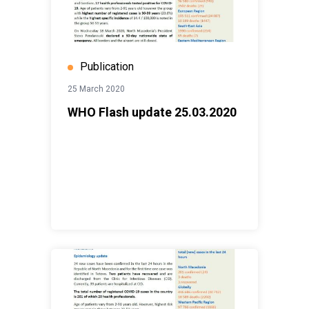
Publication
25 March 2020
WHO Flash update 25.03.2020