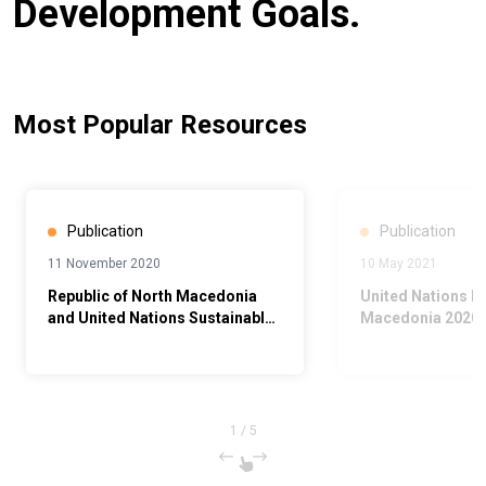
Development Goals.
Most Popular Resources
Publication
Publication
11 November 2020
10 May 2021
Republic of North Macedonia
United Nations N
and United Nations Sustainable
Macedonia 2020 
Development Cooperation
Report
Framework 2021 - 2025
1
/
5