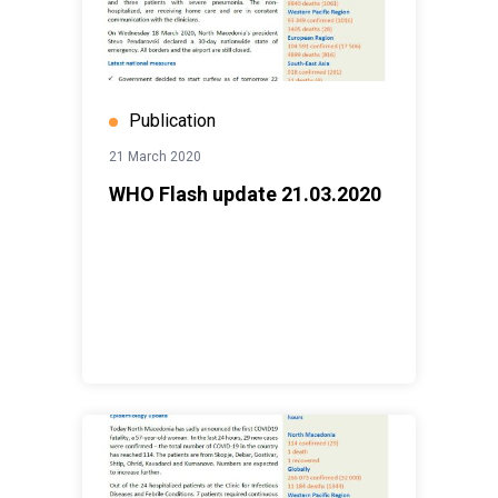
Publication
21 March 2020
WHO Flash update 21.03.2020