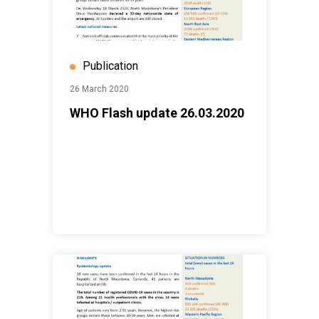
Publication
26 March 2020
WHO Flash update 26.03.2020