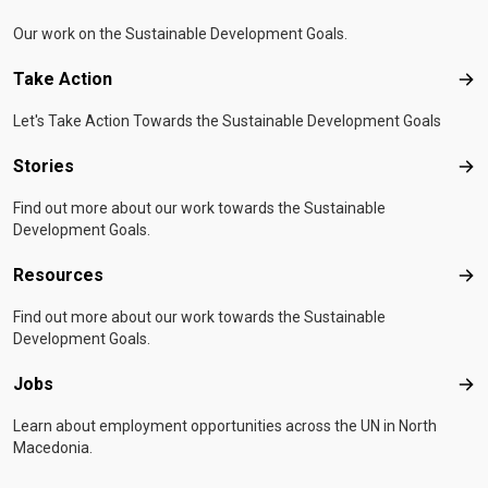
Our work on the Sustainable Development Goals.
Take Action
Tak
Let's Take Action Towards the Sustainable Development Goals
Stories
Sto
Find out more about our work towards the Sustainable
Development Goals.
Resources
Res
Find out more about our work towards the Sustainable
Development Goals.
Jobs
Job
Learn about employment opportunities across the UN in North
Macedonia.