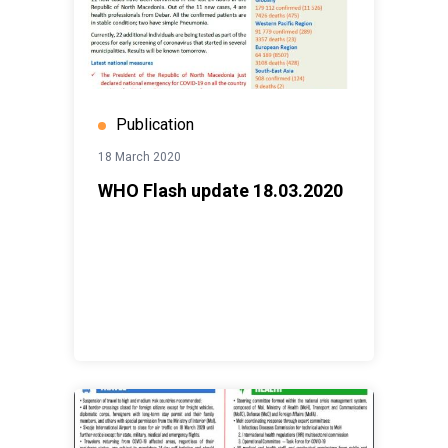
Publication
18 March 2020
WHO Flash update 18.03.2020