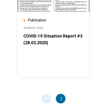
Publication
28 March 2020
COVID-19 Situation Report #3
(28.03.2020)
Pager