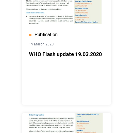
Publication
19 March 2020
WHO Flash update 19.03.2020