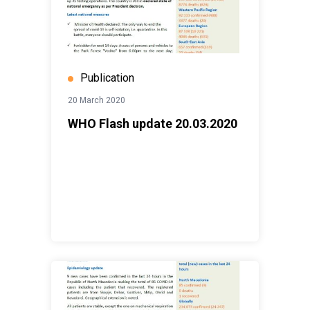
Publication
20 March 2020
WHO Flash update 20.03.2020