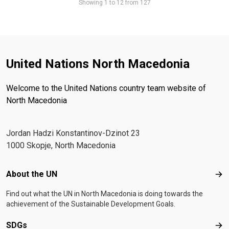
Showing 1 to 12 from 127
United Nations North Macedonia
Welcome to the United Nations country team website of
North Macedonia
Јordan Hadzi Konstantinov-Dzinot 23
1000 Skopje, North Macedonia
Footer menu
About the UN
Abo
Find out what the UN in North Macedonia is doing towards the
achievement of the Sustainable Development Goals.
SDGs
SD