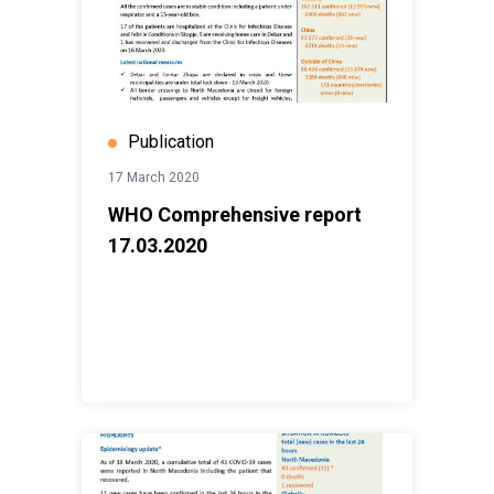
Publication
17 March 2020
WHO Comprehensive report
17.03.2020