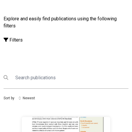
Explore and easily find publications using the following
filters
Filters
Search
Submit search
Sort by
Newest