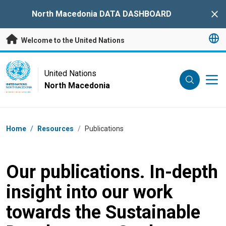
Skip to main content
North Macedonia DATA DASHBOARD
Clo
Welcome to the United Nations
UN Logo
United Nations
North Macedonia
UNITED NATIONS
NORTH MACEDONIA
Breadcrumb
Home
/
Resources
/
Publications
Our publications. In-depth
insight into our work
towards the Sustainable