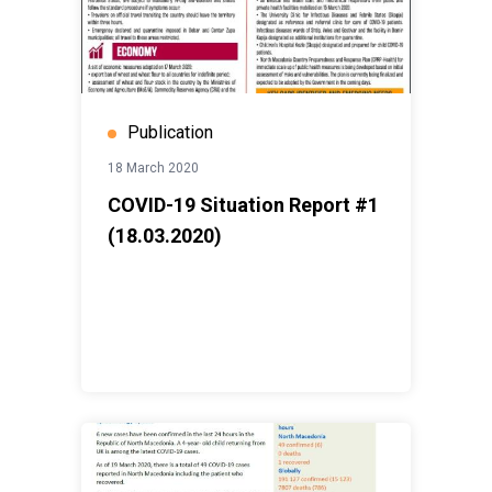
Publication
18 March 2020
COVID-19 Situation Report #1
(18.03.2020)