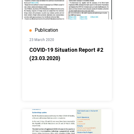
Publication
23 March 2020
COVID-19 Situation Report #2
(23.03.2020)