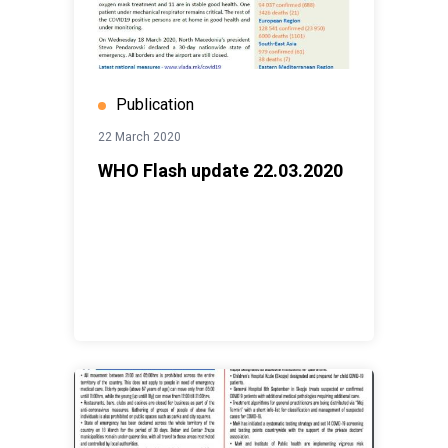
Publication
22 March 2020
WHO Flash update 22.03.2020