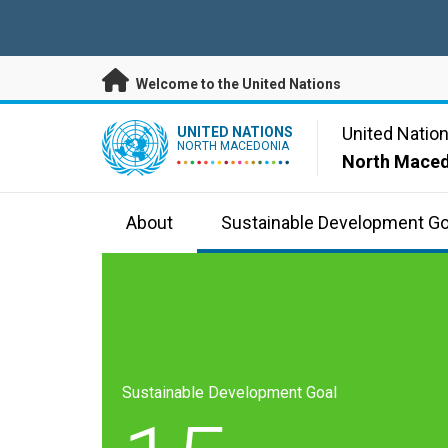
Skip to main content
Welcome to the United Nations
UN Logo
United Natio
UNITED NATIONS
NORTH MACEDONIA
North Mace
About
Sustainable Development Go
Sustainable Development Goal