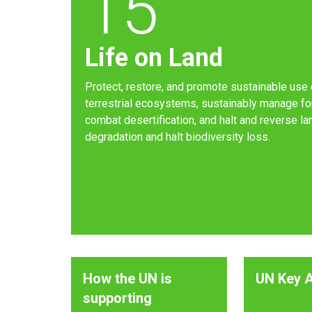
15
Life on Land
Protect, restore, and promote sustainable use 
terrestrial ecosystems, sustainably manage fo
combat desertification, and halt and reverse la
degradation and halt biodiversity loss.
How the UN is
UN Key A
supporting