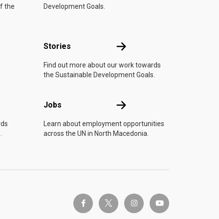
f the
Development Goals.
n
Stories
Stories
Find out more about our work towards
the Sustainable Development Goals.
Jobs
Jobs
rds
Learn about employment opportunities
.
across the UN in North Macedonia.
twitter-x
facebook-f
instagram
youtube