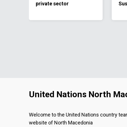
private sector
Sus
Coo
20
United Nations North Ma
Welcome to the United Nations country te
website of North Macedonia