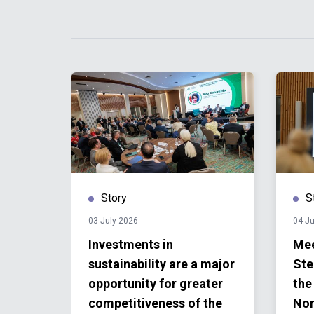
Story
S
03 July 2026
04 J
Investments in
Mee
new
sustainability are a major
Ste
work
opportunity for greater
the
ions
competitiveness of the
Nor