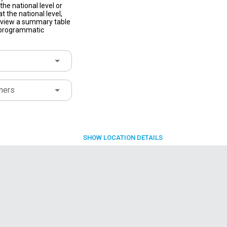
he national level or
t the national level,
to view a summary table
f programmatic
ners
SHOW
LOCATION DETAILS