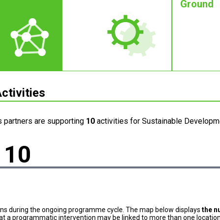
Ground
ctivities
s partners are supporting
10
activities for Sustainable Developme
10
ons during the ongoing programme cycle. The map below displays
the n
at a programmatic intervention may be linked to more than one location