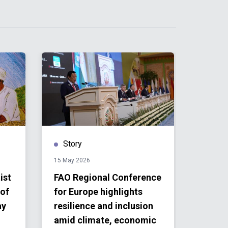
Story
Publ
15 May 2026
09 April 
ist
FAO Regional Conference
Unite
 of
for Europe highlights
Maced
ay
resilience and inclusion
Resul
amid climate, economic