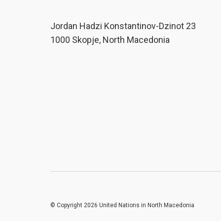
Јordan Hadzi Konstantinov-Dzinot 23
1000 Skopje, North Macedonia
© Copyright 2026 United Nations in North Macedonia