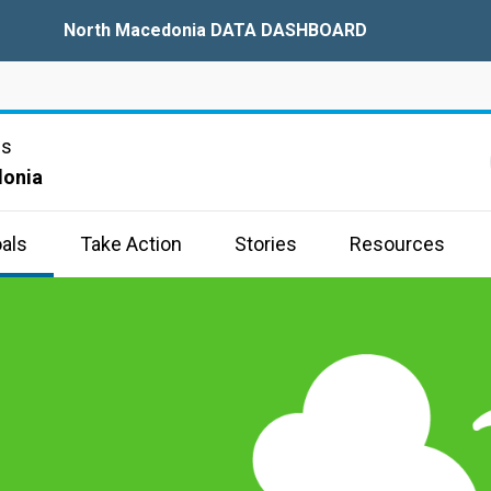
North Macedonia DATA DASHBOARD
ns
donia
als
Take Action
Stories
Resources