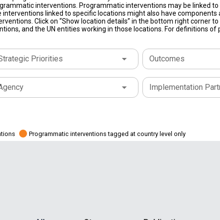
grammatic interventions. Programmatic interventions may be linked to t
 interventions linked to specific locations might also have components a
terventions. Click on “Show location details” in the bottom right corner 
tions, and the UN entities working in those locations. For definitions o
Strategic Priorities
Outcomes
Agency
Implementation Part
ations
Programmatic interventions tagged at country level only