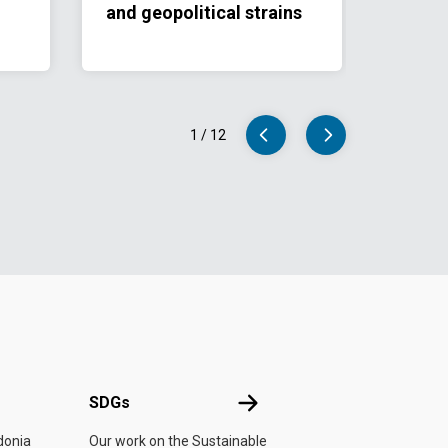
and geopolitical strains
1
/
12
UN
SDGs
SDGs
donia
Our work on the Sustainable