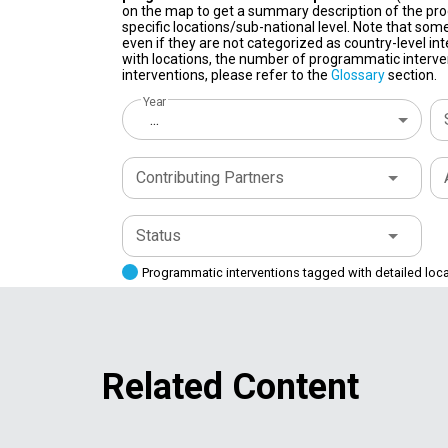
on the map to get a summary description of the pro
specific locations/sub-national level. Note that some
even if they are not categorized as country-level in
with locations, the number of programmatic interven
interventions, please refer to the
Glossary
section.
Year
...
Contributing Partners
Status
Programmatic interventions tagged with detailed loc
Related Content