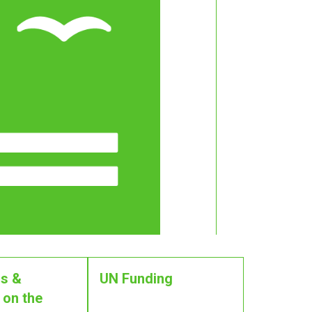
s &
UN Funding
 on the