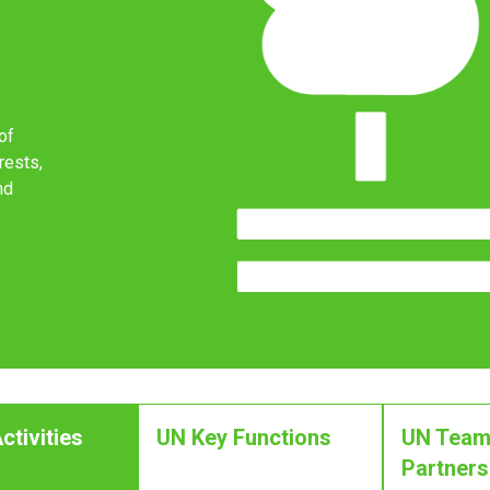
of
rests,
nd
ctivities
UN Key Functions
UN Team
Partners