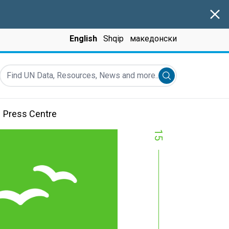
Clos
English
Shqip
македонски
Find UN Data, Resources, News and more...
Submit search
Press Centre
15