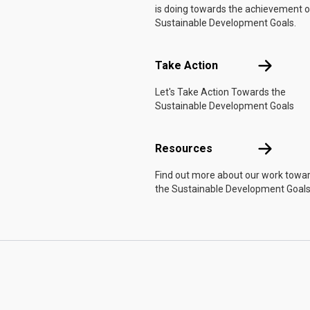
is doing towards the achievement o
Sustainable Development Goals.
Take Actio
Take Action
Let's Take Action Towards the
Sustainable Development Goals
Resources
Resources
Find out more about our work towa
the Sustainable Development Goals