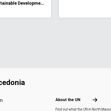
tainable Development
peration Framework
26–2030
cedonia
Footer menu
About the 
About the UN
am
Find out what the UN in North Mace