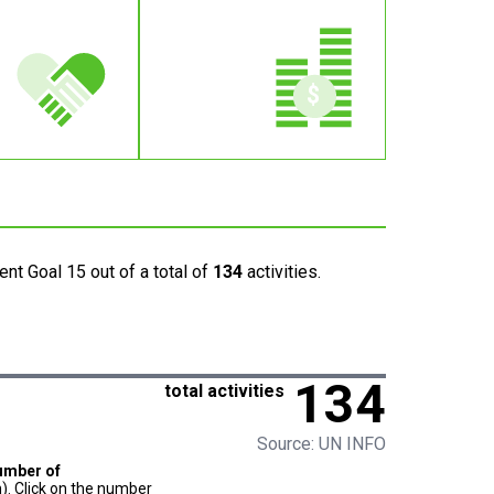
nt Goal 15 out of a total of
134
activities.
134
total activities
Source: UN INFO
umber of
). Click on the number