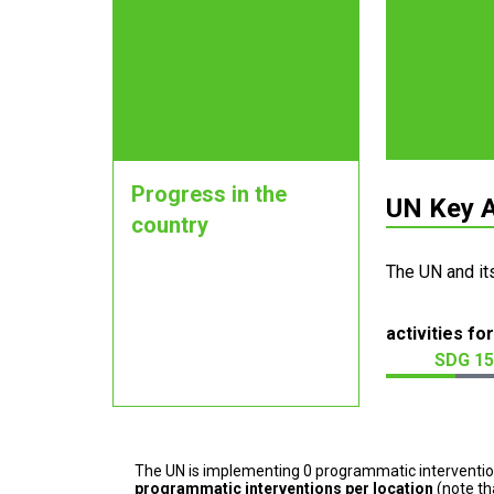
Progress in the
UN Key A
country
The UN and it
activities for
SDG 15
The UN is implementing 0 programmatic interventi
programmatic interventions per location
(note th