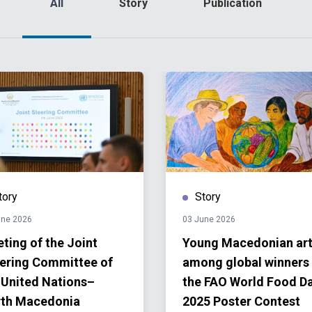
All
Story
Publication
tory
Story
une 2026
03 June 2026
ting of the Joint
Young Macedonian art
ering Committee of
among global winners
 United Nations–
the FAO World Food D
th Macedonia
2025 Poster Contest