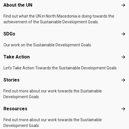
Footer menu
About the UN
Abo
Find out what the UN in North Macedonia is doing towards the
achievement of the Sustainable Development Goals.
SDGs
SD
Our work on the Sustainable Development Goals.
Take Action
Tak
Let's Take Action Towards the Sustainable Development Goals
Stories
Sto
Find out more about our work towards the Sustainable
Development Goals.
Resources
Res
Find out more about our work towards the Sustainable
Development Goals.