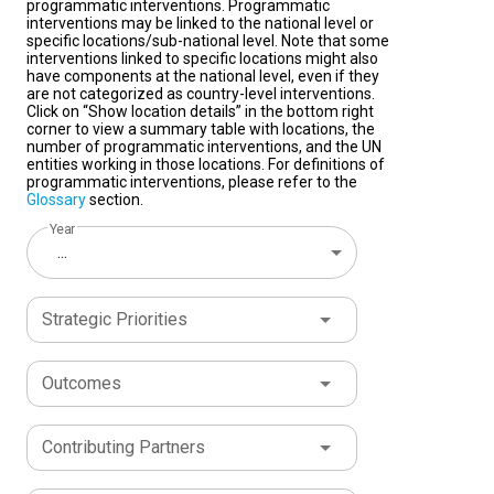
programmatic interventions. Programmatic
interventions may be linked to the national level or
specific locations/sub-national level. Note that some
interventions linked to specific locations might also
have components at the national level, even if they
are not categorized as country-level interventions.
Click on “Show location details” in the bottom right
corner to view a summary table with locations, the
number of programmatic interventions, and the UN
entities working in those locations. For definitions of
programmatic interventions, please refer to the
Glossary
section.
Year
...
Strategic Priorities
Outcomes
Contributing Partners