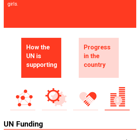
girls.
How the
Progress
UN is
in the
supporting
country
UN Funding