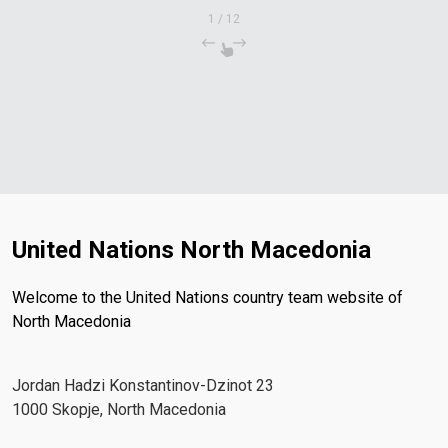
1
/
12
United Nations North Macedonia
Welcome to the United Nations country team website of
North Macedonia
Јordan Hadzi Konstantinov-Dzinot 23
1000 Skopje, North Macedonia