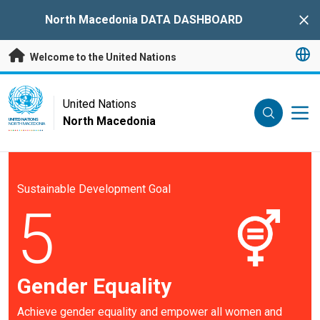
Skip to main content
North Macedonia DATA DASHBOARD
Clo
Welcome to the United Nations
UN Logo
United Nations
North Macedonia
UNITED NATIONS
NORTH MACEDONIA
Sustainable Development Goal
5
Gender Equality
Achieve gender equality and empower all women and