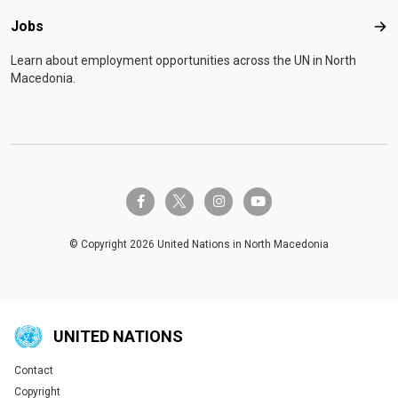
Jobs
Job
Learn about employment opportunities across the UN in North
Macedonia.
twitter-x
facebook-f
instagram
youtube
© Copyright 2026 United Nations in North Macedonia
UNITED NATIONS
Contact
Global U.N. menu
Copyright