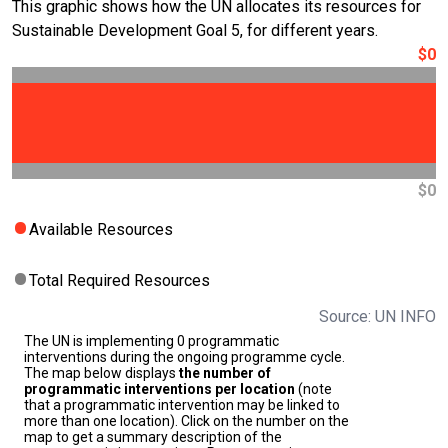
This graphic shows how the UN allocates its resources for
Sustainable Development Goal 5, for different years.
$0
$0
Available Resources
Total Required Resources
Source: UN INFO
The UN is implementing 0 programmatic
interventions during the ongoing programme cycle.
The map below displays
the number of
programmatic interventions per location
(note
that a programmatic intervention may be linked to
more than one location). Click on the number on the
map to get a summary description of the