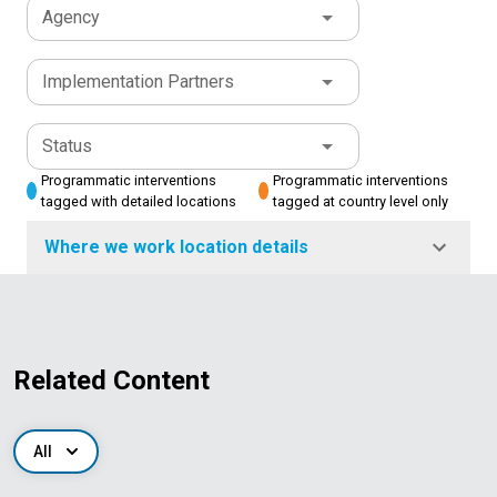
Agency
Implementation Partners
Status
Programmatic interventions
Programmatic interventions
tagged with detailed locations
tagged at country level only
Where we work location details
Related Content
All