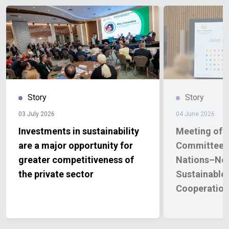
Story
Story
03 July 2026
04 June 2026
Investments in sustainability
Meeting of t
are a major opportunity for
Committee o
greater competitiveness of
Nations–No
the private sector
Sustainable
Cooperatio
2026–2030