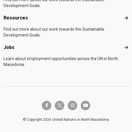
Development Goals.
Resources
Res
Find out more about our work towards the Sustainable
Development Goals.
Jobs
Job
Learn about employment opportunities across the UN in North
Macedonia.
twitter-x
facebook-f
instagram
youtube
© Copyright 2026 United Nations in North Macedonia