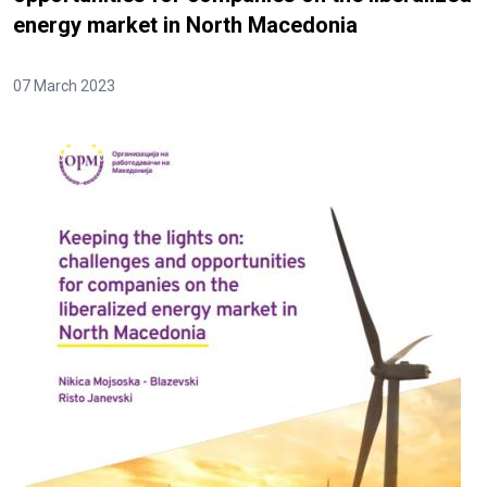
energy market in North Macedonia
07 March 2023