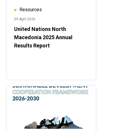
Resources
09 April 2026
United Nations North
Macedonia 2025 Annual
Results Report