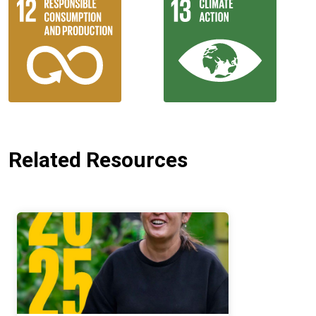
Related Resources