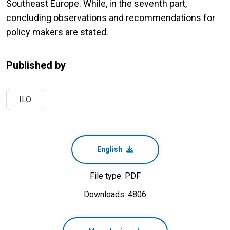
Southeast Europe. While, in the seventh part,
concluding observations and recommendations for
policy makers are stated.
Published by
ILO
English
File type: PDF
Downloads: 4806