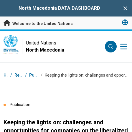
Skip to main content
North Macedonia DATA DASHBOARD
Clo
Welcome to the United Nations
UN Logo
United Nations
North Macedonia
UNITED NATIONS
NORTH MACEDONIA
Breadcrumb
Home
/
Resources
/
Publications
/
Keeping the lights on: challenges and opportunities for companies on the liberalized energy market in North Macedonia
Publication
Keeping the lights on: challenges and
opportunities for companies on the liberalized