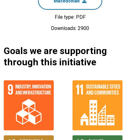
Macedonian
File type: PDF
Downloads: 2900
Goals we are supporting
through this initiative