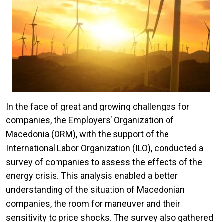
In the face of great and growing challenges for
companies, the Employers’ Organization of
Macedonia (ORM), with the support of the
International Labor Organization (ILO), conducted a
survey of companies to assess the effects of the
energy crisis. This analysis enabled a better
understanding of the situation of Macedonian
companies, the room for maneuver and their
sensitivity to price shocks. The survey also gathered