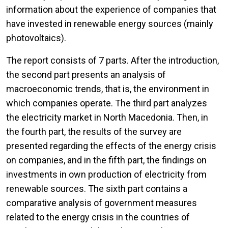
information about the experience of companies that
have invested in renewable energy sources (mainly
photovoltaics).
The report consists of 7 parts. After the introduction,
the second part presents an analysis of
macroeconomic trends, that is, the environment in
which companies operate. The third part analyzes
the electricity market in North Macedonia. Then, in
the fourth part, the results of the survey are
presented regarding the effects of the energy crisis
on companies, and in the fifth part, the findings on
investments in own production of electricity from
renewable sources. The sixth part contains a
comparative analysis of government measures
related to the energy crisis in the countries of