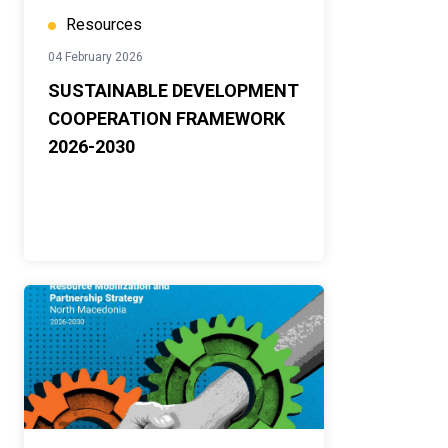
Resources
04 February 2026
SUSTAINABLE DEVELOPMENT
COOPERATION FRAMEWORK
2026-2030