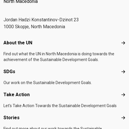
North Macedonia
Јordan Hadzi Konstantinov-Dzinot 23
1000 Skopje, North Macedonia
Footer menu
About the UN
Abo
Find out what the UN in North Macedonia is doing towards the
achievement of the Sustainable Development Goals.
SDGs
SD
Our work on the Sustainable Development Goals.
Take Action
Tak
Let's Take Action Towards the Sustainable Development Goals
Stories
Sto
Find out more about our work towards the Sustainable