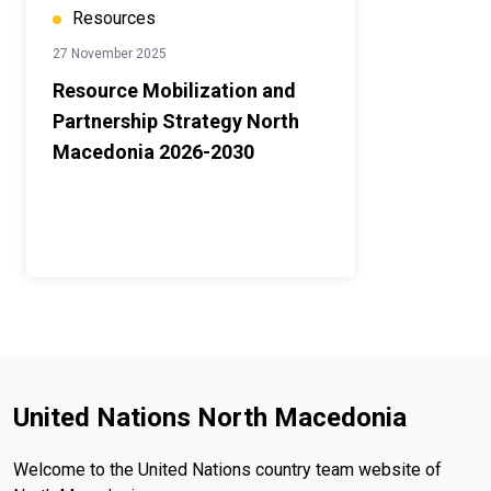
Resources
27 November 2025
Resource Mobilization and
Partnership Strategy North
Macedonia 2026-2030
United Nations North Macedonia
Welcome to the United Nations country team website of