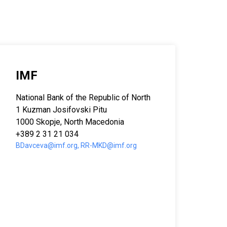
IMF
National Bank of the Republic of North Macedonia
1 Kuzman Josifovski Pitu
1000 Skopje, North Macedonia
+389 2 31 21 034
BDavceva@imf.org, RR-MKD@imf.org