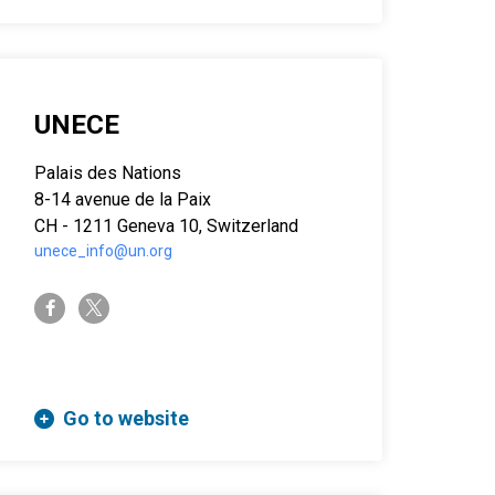
UNECE
Palais des Nations
8-14 avenue de la Paix
CH - 1211 Geneva 10, Switzerland
unece_info@un.org
twitter-x
facebook-f
Go to website