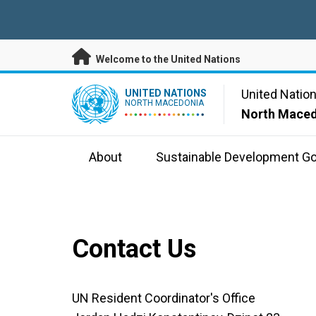
Skip to main content
Welcome to the United Nations
UN Logo
United Natio
UNITED NATIONS
NORTH MACEDONIA
North Mace
About
Sustainable Development Go
Contact Us
UN Resident Coordinator's Office