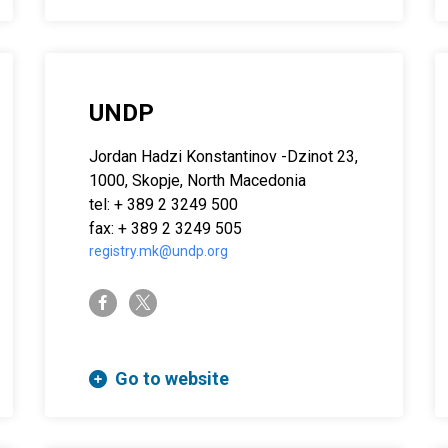
UNDP
Jordan Hadzi Konstantinov -Dzinot 23,
1000, Skopje, North Macedonia
tel: + 389 2 3249 500
fax: + 389 2 3249 505
registry.mk@undp.org
twitter-x
facebook-f
Go to website