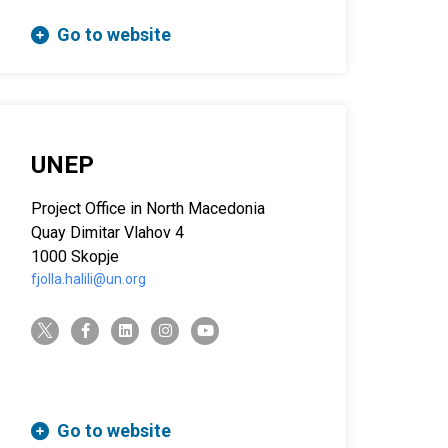
Go to website
UNEP
Project Office in North Macedonia
Quay Dimitar Vlahov 4
1000 Skopje
fjolla.halili@un.org
twitter-x
facebook-f
linkedin
instagram
youtube
Go to website