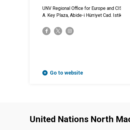
UNV Regional Office for Europe and CIS
A. Key Plaza, Abide-i Hürriyet Cad. Istiklal 
twitter-x
facebook-f
instagram
Go to website
United Nations North Ma