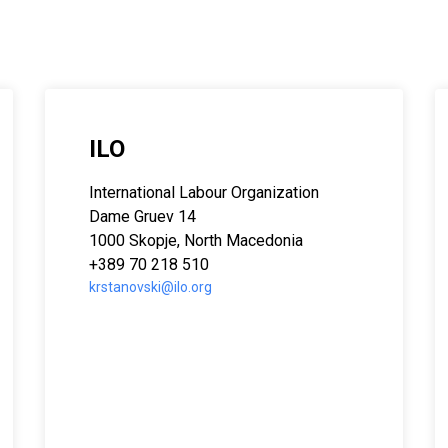
ILO
 Asia
International Labour Organization
Dame Gruev 14
1000 Skopje, North Macedonia
+389 70 218 510
krstanovski@ilo.org