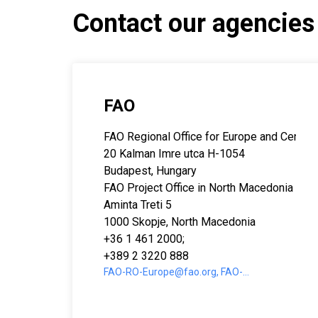
Contact our agencies
FAO
FAO Regional Office for Europe and Central
20 Kalman Imre utca H-1054
Budapest, Hungary
FAO Project Office in North Macedonia
Aminta Treti 5
1000 Skopje, North Macedonia
+36 1 461 2000;
+389 2 3220 888
FAO-RO-Europe@fao.org, FAO-
MK@fao.org