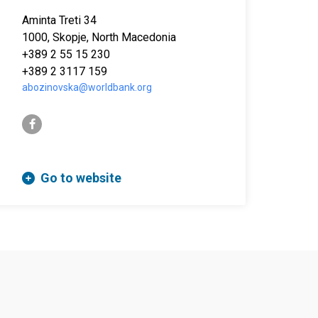
Aminta Treti 34
1000, Skopje, North Macedonia
+389 2 55 15 230
+389 2 3117 159
abozinovska@worldbank.org
facebook-f
Go to website