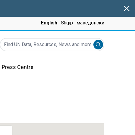
Clos
English
Shqip
македонски
Find UN Data, Resources, News and more...
Submit search
Press Centre