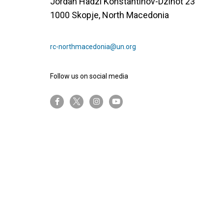
Јordan Hadzi Konstantinov-Dzinot 23
1000 Skopje, North Macedonia
rc-northmacedonia@un.org
Follow us on social media
twitter-x
facebook-f
instagram
youtube