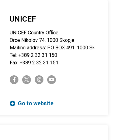
UNICEF
UNICEF Country Office
Orce Nikolov 74, 1000 Skopje
Mailing address: PO BOX 491, 1000 Skopje
Tel: +389 2 32 31 150
Fax: +389 2 32 31 151
twitter-x
facebook-f
instagram
youtube
Go to website