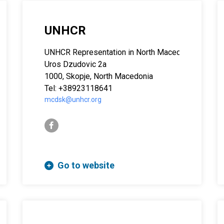
UNHCR
UNHCR Representation in North Macedonia
Uros Dzudovic 2a
1000, Skopje, North Macedonia
Tel: +38923118641
mcdsk@unhcr.org
facebook-f
Go to website