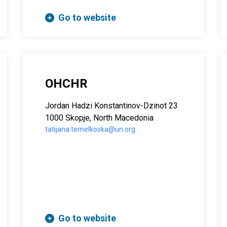
Go to website
OHCHR
Јordan Hadzi Konstantinov-Dzinot 23
1000 Skopje, North Macedonia
tatijana.temelkoska@un.org
Go to website