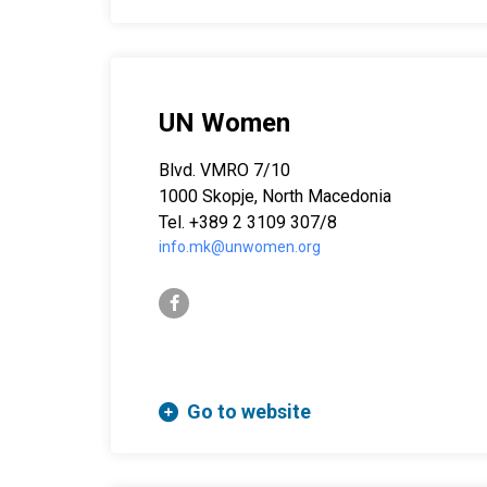
UN Women
Blvd. VMRO 7/10
1000 Skopje, North Macedonia
Tel. +389 2 3109 307/8
info.mk@unwomen.org
facebook-f
Go to website