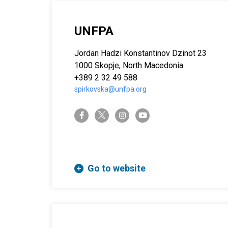
UNFPA
Jordan Hadzi Konstantinov Dzinot 23
1000 Skopje, North Macedonia
+389 2 32 49 588
spirkovska@unfpa.org
twitter-x
facebook-f
instagram
youtube
Go to website