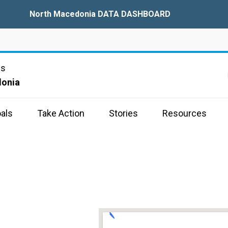
North Macedonia DATA DASHBOARD
ns
donia
als
Take Action
Stories
Resources