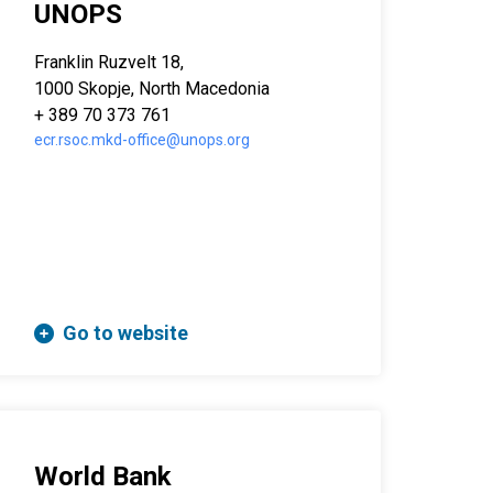
UNOPS
Franklin Ruzvelt 18,
1000 Skopje, North Macedonia
+ 389 70 373 761
ecr.rsoc.mkd-office@unops.org
Go to website
World Bank