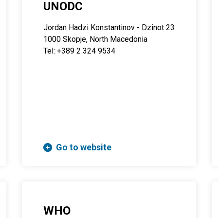
UNODC
Jordan Hadzi Konstantinov - Dzinot 23
1000 Skopje, North Macedonia
Tel: +389 2 324 9534
Go to website
WHO