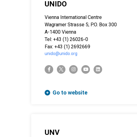
UNIDO
Vienna International Centre
Wagramer Strasse 5; P.O. Box 300
A-1400 Vienna
Tel: +43 (1) 26026-0
Fax: +43 (1) 2692669
unido@unido.org
twitter-x
facebook-f
instagram
youtube
linkedin
Go to website
UNV