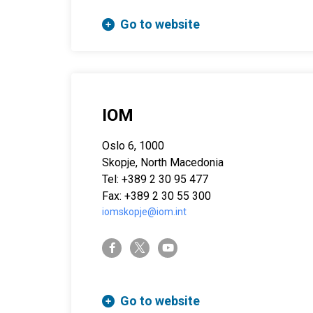
Go to website
IOM
Oslo 6, 1000
Skopje, North Macedonia
Tel: +389 2 30 95 477
Fax: +389 2 30 55 300
iomskopje@iom.int
twitter-x
facebook-f
youtube
Go to website