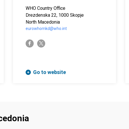
WHO Country Office
Sok. No:11 , 10th floor, Sisli 34381 Istanbul Turkey
Drezdenska 22, 1000 Skopje
North Macedonia
eurowhomkd@who.int
twitter-x
facebook-f
Go to website
cedonia
Footer menu