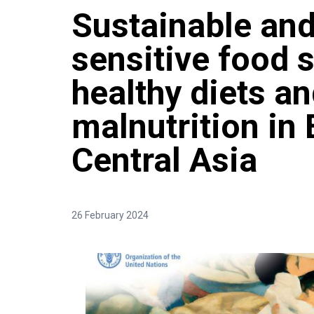
Sustainable and
sensitive food 
healthy diets a
malnutrition in
Central Asia
26 February 2024