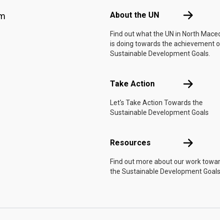
About the 
About the UN
am
Find out what the UN in North Mace
is doing towards the achievement o
Sustainable Development Goals.
Take Actio
Take Action
Let's Take Action Towards the
Sustainable Development Goals
Resources
Resources
Find out more about our work towa
the Sustainable Development Goals