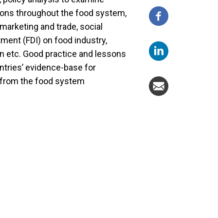
ptions throughout the food system,
d marketing and trade, social
tment (FDI) on food industry,
on etc. Good practice and lessons
untries’ evidence-base for
s from the food system