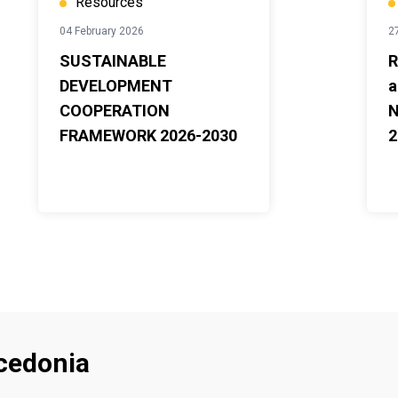
Resources
04 February 2026
2
SUSTAINABLE
R
DEVELOPMENT
a
COOPERATION
N
FRAMEWORK 2026-2030
2
cedonia
Footer menu