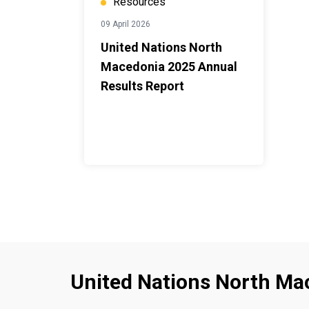
Resources
09 April 2026
United Nations North
Macedonia 2025 Annual
Results Report
United Nations North Ma