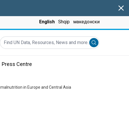
Clos
English
Shqip
македонски
Find UN Data, Resources, News and more...
Submit search
Press Centre
 malnutrition in Europe and Central Asia