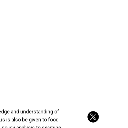
ledge and understanding of
us is also be given to food
 policy analysis to examine