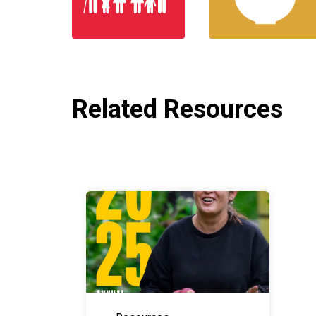
Related Resources