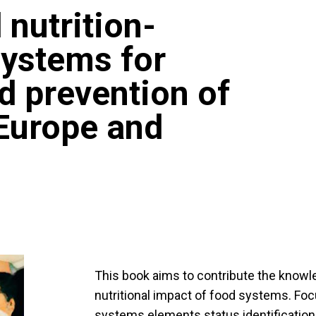
 nutrition-
systems for
nd prevention of
 Europe and
This book aims to contribute the know
nutritional impact of food systems. Foc
systems elements status identification,