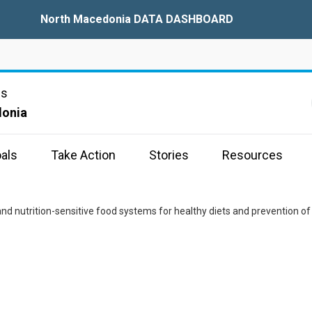
North Macedonia DATA DASHBOARD
ns
donia
als
Take Action
Stories
Resources
nd nutrition-sensitive food systems for healthy diets and prevention of