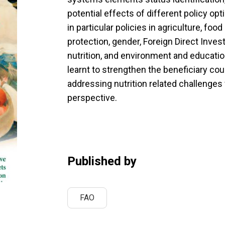
potential effects of different policy o
in particular policies in agriculture, foo
protection, gender, Foreign Direct Inves
nutrition, and environment and educati
learnt to strengthen the beneficiary co
addressing nutrition related challenge
perspective.
Published by
FAO