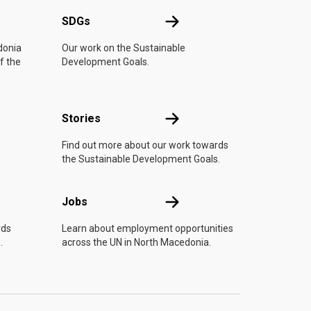
UN
SDGs
SDGs
donia
Our work on the Sustainable
f the
Development Goals.
n
Stories
Stories
Find out more about our work towards
the Sustainable Development Goals.
Jobs
Jobs
rds
Learn about employment opportunities
.
across the UN in North Macedonia.