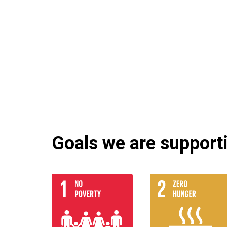
Goals we are supportin