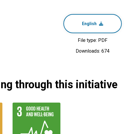
English
File type: PDF
Downloads: 674
g through this initiative