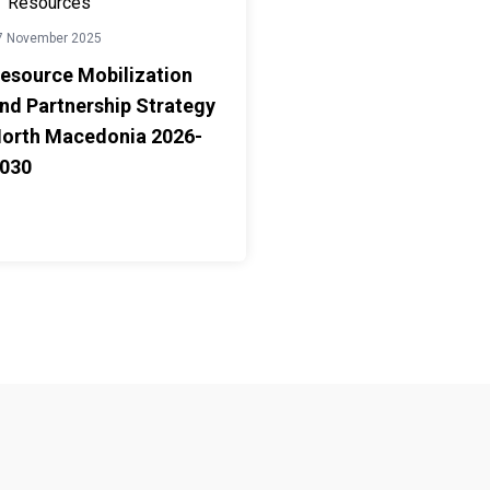
Resources
7 November 2025
esource Mobilization
nd Partnership Strategy
orth Macedonia 2026-
030