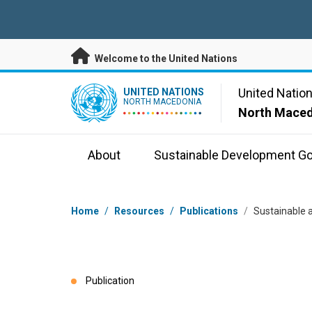
Skip to main content
Welcome to the United Nations
UN Logo
United Natio
UNITED NATIONS
NORTH MACEDONIA
North Mace
About
Sustainable Development Go
Breadcrumb
Home
/
Resources
/
Publications
/
Sustainable a
Publication