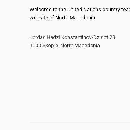
Welcome to the United Nations country te
website of North Macedonia
Јordan Hadzi Konstantinov-Dzinot 23
1000 Skopje, North Macedonia