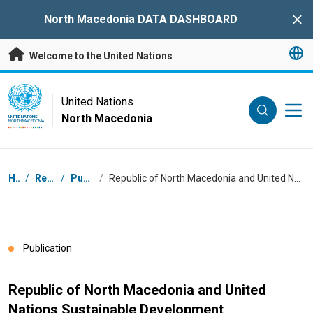
Skip to main content
North Macedonia DATA DASHBOARD
Clo
Welcome to the United Nations
UN Logo
United Nations
North Macedonia
UNITED NATIONS
NORTH MACEDONIA
Breadcrumb
Home
/
Resources
/
Publications
/
Republic of North Macedonia and United Nations Sustainable Development Cooperation Framework 2021 - 2025
Publication
Republic of North Macedonia and United
Nations Sustainable Development