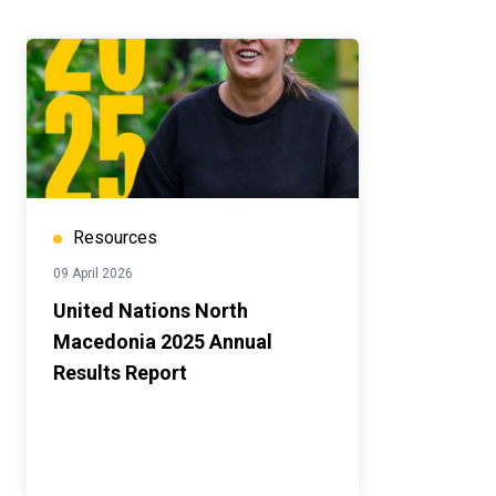
Resources
09 April 2026
United Nations North
Macedonia 2025 Annual
Results Report