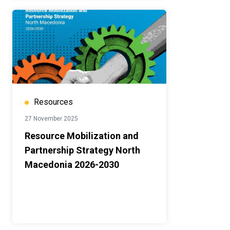
Resources
27 November 2025
Resource Mobilization and
Partnership Strategy North
Macedonia 2026-2030