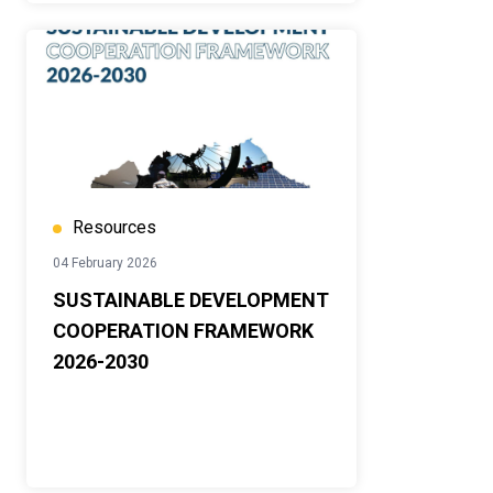
Resources
04 February 2026
SUSTAINABLE DEVELOPMENT
COOPERATION FRAMEWORK
2026-2030