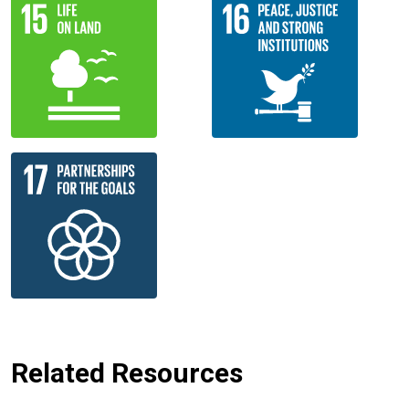
Related Resources