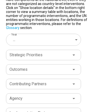
are not categorized as country-level interventions.
Click on “Show location details” in the bottom right
corner to view a summary table with locations, the
number of programmatic interventions, and the UN
entities working in those locations. For definitions of
programmatic interventions, please refer to the
Glossary
section.
Year
...
Strategic Priorities
Outcomes
Contributing Partners
Agency