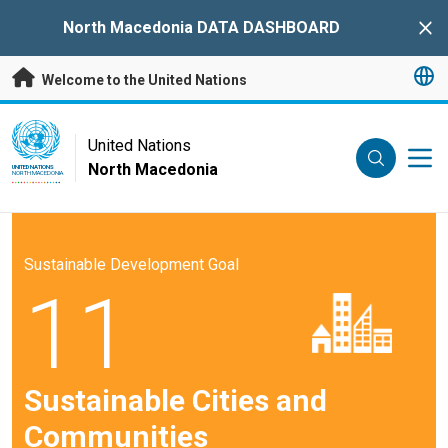
Skip to main content
North Macedonia DATA DASHBOARD
Clo
Welcome to the United Nations
UN Logo
United Nations
North Macedonia
UNITED NATIONS
NORTH MACEDONIA
Sustainable Development Goal
11
Sustainable Cities and
Communities