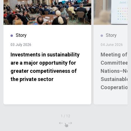
Story
Story
03 July 2026
04 June 2026
Investments in sustainability
Meeting of t
are a major opportunity for
Committee o
greater competitiveness of
Nations–No
the private sector
Sustainable
Cooperatio
2026–2030
1
/
12