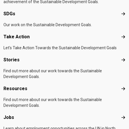
achievement of the Sustainable Development Goals.
SDGs
SD
Our work on the Sustainable Development Goals.
Take Action
Tak
Let's Take Action Towards the Sustainable Development Goals
Stories
Sto
Find out more about our work towards the Sustainable
Development Goals.
Resources
Res
Find out more about our work towards the Sustainable
Development Goals.
Jobs
Job
Learn about employment opportunities across the UN in North