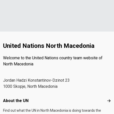
United Nations North Macedonia
Welcome to the United Nations country team website of
North Macedonia
Јordan Hadzi Konstantinov-Dzinot 23
1000 Skopje, North Macedonia
Footer menu
About the UN
Abo
Find out what the UN in North Macedonia is doing towards the