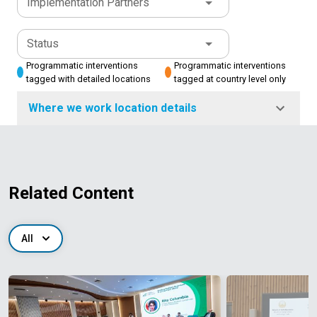
Implementation Partners
Status
Programmatic interventions
Programmatic interventions
tagged with detailed locations
tagged at country level only
Where we work location details
Related Content
All