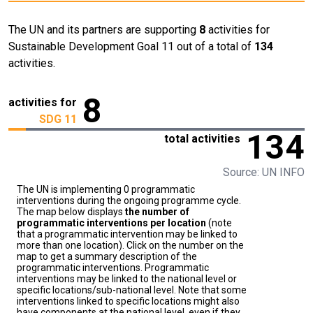
The UN and its partners are supporting
8
activities for
Sustainable Development Goal 11 out of a total of
134
activities.
8
activities for
SDG 11
134
total activities
Source: UN INFO
The UN is implementing 0 programmatic
interventions during the ongoing programme cycle.
The map below displays
the number of
programmatic interventions per location
(note
that a programmatic intervention may be linked to
more than one location). Click on the number on the
map to get a summary description of the
programmatic interventions. Programmatic
interventions may be linked to the national level or
specific locations/sub-national level. Note that some
interventions linked to specific locations might also
have components at the national level, even if they