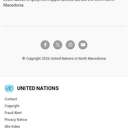
Macedonia.
twitter-x
facebook-f
instagram
youtube
© Copyright 2026 United Nations in North Macedonia
UNITED NATIONS
Contact
Global U.N. menu
Copyright
Fraud Alert
Privacy Notice
Site Index