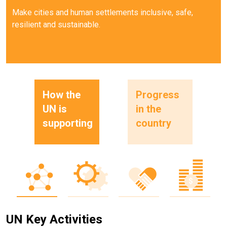
Make cities and human settlements inclusive, safe,
resilient and sustainable.
How the
Progress
UN is
in the
supporting
country
UN Key Activities